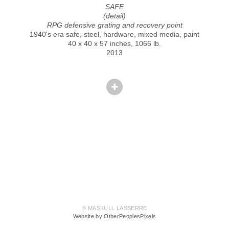
SAFE
(detail)
RPG defensive grating and recovery point
1940's era safe, steel, hardware, mixed media, paint
40 x 40 x 57 inches, 1066 lb.
2013
© MASKULL LASSERRE
Website by OtherPeoplesPixels