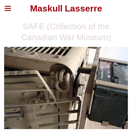
Maskull Lasserre
SAFE (Collection of the
Canadian War Museum)