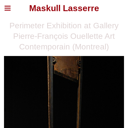
Maskull Lasserre
Perimeter Exhibition at Gallery
Pierre-François Ouellette Art
Contemporain (Montreal)