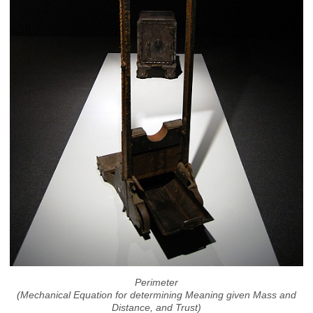
Perimeter
(Mechanical Equation for determining Meaning given Mass and
Distance, and Trust)