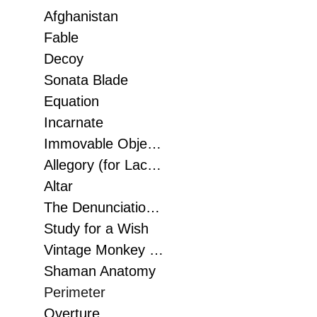
Afghanistan
Fable
Decoy
Sonata Blade
Equation
Incarnate
Immovable Objects, Unstoppable Force Art Gallery of Grand Prairie, 2018
Allegory (for Lacoste Paris)
Altar
The Denunciation 2015
Study for a Wish
Vintage Monkey Dreams of Man
Shaman Anatomy
Perimeter
Overture