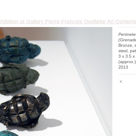
hibition at Gallery Pierre-François Ouellette Art Contem
Perimete
(Grenade
Bronze, s
steel, pa
3 x 3.5 x
(approx.)
2013
<