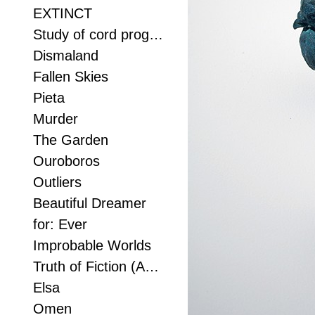
EXTINCT
Study of cord progression
Dismaland
Fallen Skies
Pieta
Murder
The Garden
Ouroboros
Outliers
Beautiful Dreamer
for: Ever
Improbable Worlds
Truth of Fiction (Anvil study 2)
Elsa
Omen