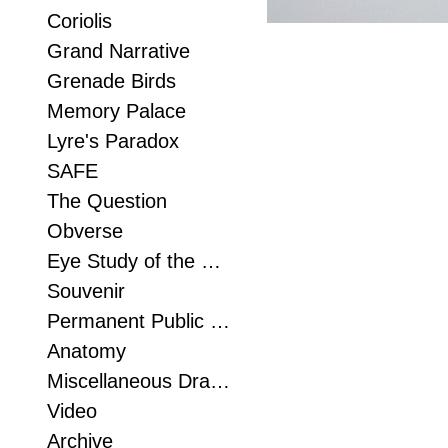
Coriolis
Grand Narrative
Grenade Birds
Memory Palace
Lyre's Paradox
SAFE
The Question
Obverse
Eye Study of the Foot
Souvenir
Permanent Public Sculpture
Anatomy
Miscellaneous Drawn Things
Video
Archive