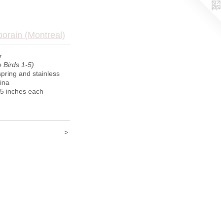
porain (Montreal)
r
 Birds 1-5)
pring and stainless
tina
 5 inches each
>