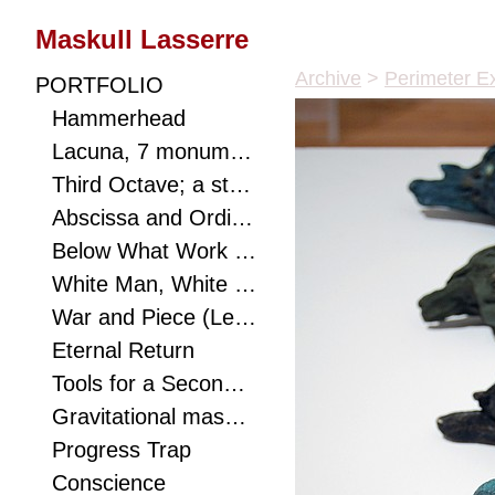
Maskull Lasserre
Archive
>
Perimeter Ex
PORTFOLIO
Hammerhead
Lacuna, 7 monumental works connect viewer to landscape with hidden optics, a metaphor to ponder, and a puzzle to solve.
Third Octave; a study of eighths with mathematical biology and speculative realist texts as shims. Carving as a redistribution of consciousness.
Abscissa and Ordinate
Below What Work of Dirt Does Not Struggle Starlight? A small excavated poem.
White Man, White Rhino (Mask)
War and Piece (Lessons for Mastery)
Eternal Return
Tools for a Second Eden
Gravitational mass orbits ephemera; the sound of the sea's breaking waves emanates from a violin f-hole cut through the canter of this monumental anvil.
Progress Trap
Conscience