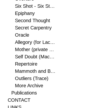
Six Shot - Six String
Epiphany
Second Thought
Secret Carpentry
Oracle
Allegory (for Lacoste Paris) (Lacoste/Devanlay inc)
Mother (private collection)
Self Doubt (Macaque)
Repertoire
Mammoth and Bird (Museum of Fine Art, Montreal, Canada)
Outliers (Trace)
More Archive
Publications
CONTACT
LINKS