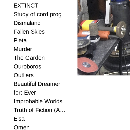
EXTINCT
Study of cord progression
Dismaland
Fallen Skies
Pieta
Murder
The Garden
Ouroboros
Outliers
Beautiful Dreamer
for: Ever
Improbable Worlds
Truth of Fiction (Anvil study 2)
Elsa
Omen