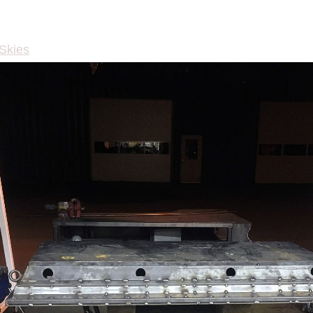
 Skies