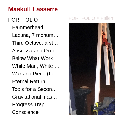
Maskull Lasserre
PORTFOLIO
>
Fallen
PORTFOLIO
Hammerhead
Lacuna, 7 monumental works connect viewer to landscape with hidden optics, a metaphor to ponder, and a puzzle to solve.
Third Octave; a study of eighths with mathematical biology and speculative realist texts as shims. Carving as a redistribution of consciousness.
Abscissa and Ordinate
Below What Work of Dirt Does Not Struggle Starlight? A small excavated poem.
White Man, White Rhino (Mask)
War and Piece (Lessons for Mastery)
Eternal Return
Tools for a Second Eden
Gravitational mass orbits ephemera; the sound of the sea's breaking waves emanates from a violin f-hole cut through the canter of this monumental anvil.
Progress Trap
Conscience