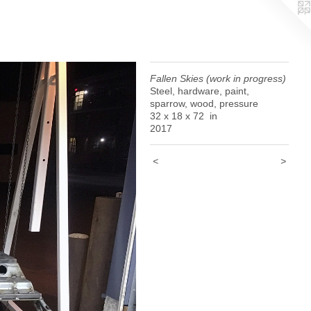
Fallen Skies (work in progress)
Steel, hardware, paint,
sparrow, wood, pressure
32 x 18 x 72 in
2017
<
>