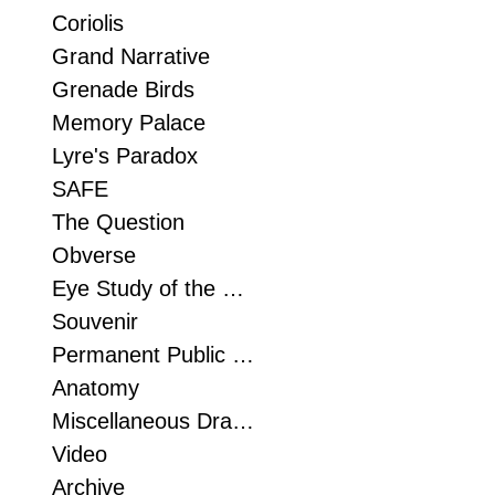
Coriolis
Grand Narrative
Grenade Birds
Memory Palace
Lyre's Paradox
SAFE
The Question
Obverse
Eye Study of the Foot
Souvenir
Permanent Public Sculpture
Anatomy
Miscellaneous Drawn Things
Video
Archive