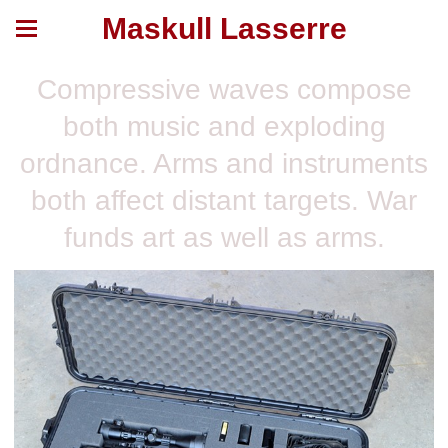
Maskull Lasserre
Compressive waves compose
both music and exploding
ordnance. Arms and instruments
both affect distant targets. War
funds art as well as arms.