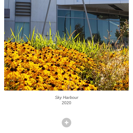
Sky Harbour
2020