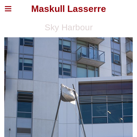
Maskull Lasserre
Sky Harbour